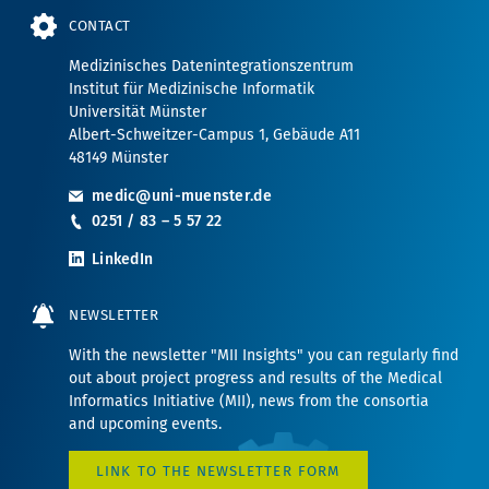
CONTACT
Medizinisches Datenintegrationszentrum
Institut für Medizinische Informatik
Universität Münster
Albert-Schweitzer-Campus 1, Gebäude A11
48149 Münster
medic@uni-muenster.de
0251 / 83 – 5 57 22
LinkedIn
NEWSLETTER
With the newsletter "MII Insights" you can regularly find
out about project progress and results of the Medical
Informatics Initiative (MII), news from the consortia
and upcoming events.
LINK TO THE NEWSLETTER FORM