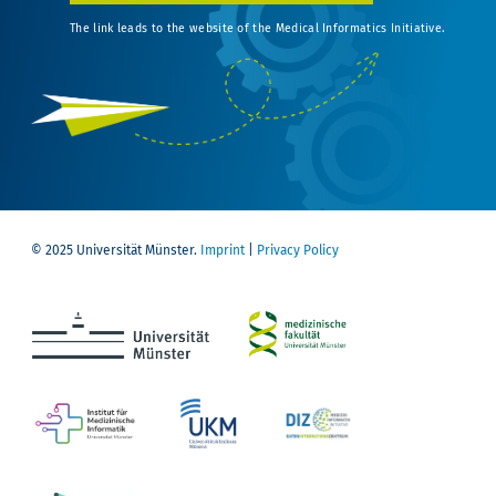
The link leads to the website of the Medical Informatics Initiative.
© 2025 Universität Münster.
Imprint
|
Privacy Policy