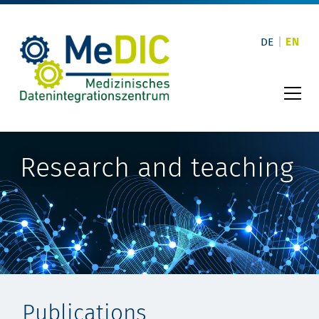
Skip
to
content
DE
EN
Research and teaching
Publications