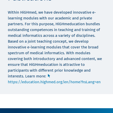
Within HiGHmed, we have developed innovative e-
learning modules with our academic and private
partners. For this purpose, HiGHmeducation bundles
outstanding competences in teaching and training of
medical informatics across a variety of disciplines.
Based on a joint teaching concept, we develop
innovative e-learning modules that cover the broad
spectrum of medical informatics. With modules
covering both introductory and advanced content, we
ensure that HiGHmeducation is attractive to
participants with different prior knowledge and
interests. Learn more:
https://education.highmed.org/en/home?hsLang=en