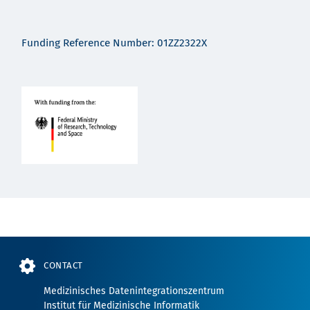
Funding Reference Number: 01ZZ2322X
CONTACT
Medizinisches Datenintegrationszentrum
Institut für Medizinische Informatik