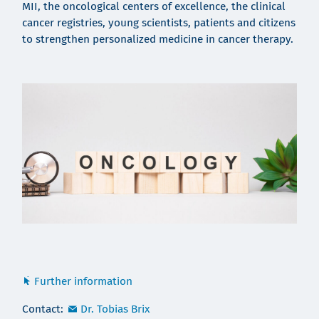
MII, the oncological centers of excellence, the clinical
cancer registries, young scientists, patients and citizens
to strengthen personalized medicine in cancer therapy.
Further information
Contact:
Dr. Tobias Brix