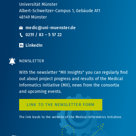
Universität Münster
Albert-Schweitzer-Campus 1, Gebäude A11
48149 Münster
medic@uni-muenster.de
0251 / 83 – 5 57 22
LinkedIn
NEWSLETTER
With the newsletter "MII Insights" you can regularly find
out about project progress and results of the Medical
Informatics Initiative (MII), news from the consortia
and upcoming events.
LINK TO THE NEWSLETTER FORM
The link leads to the website of the Medical Informatics Initiative.