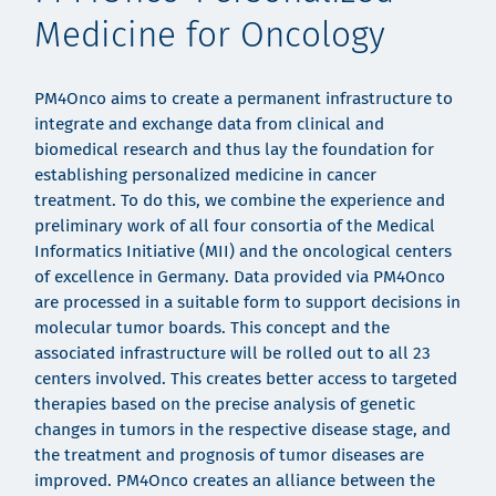
Medicine for Oncology
PM4Onco aims to create a permanent infrastructure to
integrate and exchange data from clinical and
biomedical research and thus lay the foundation for
establishing personalized medicine in cancer
treatment. To do this, we combine the experience and
preliminary work of all four consortia of the Medical
Informatics Initiative (MII) and the oncological centers
of excellence in Germany. Data provided via PM4Onco
are processed in a suitable form to support decisions in
molecular tumor boards. This concept and the
associated infrastructure will be rolled out to all 23
centers involved. This creates better access to targeted
therapies based on the precise analysis of genetic
changes in tumors in the respective disease stage, and
the treatment and prognosis of tumor diseases are
improved. PM4Onco creates an alliance between the