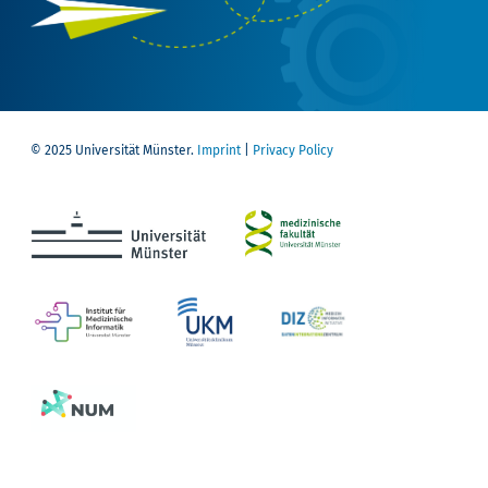
© 2025 Universität Münster.
Imprint
|
Privacy Policy