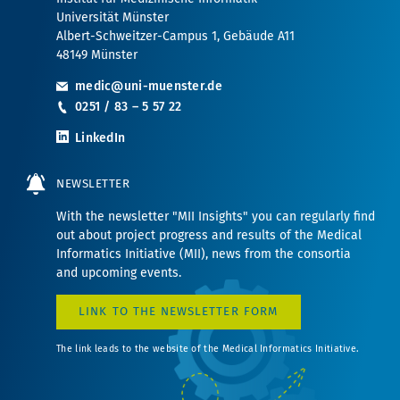
Universität Münster
Albert-Schweitzer-Campus 1, Gebäude A11
48149 Münster
medic@uni-muenster.de
0251 / 83 – 5 57 22
LinkedIn
NEWSLETTER
With the newsletter "MII Insights" you can regularly find
out about project progress and results of the Medical
Informatics Initiative (MII), news from the consortia
and upcoming events.
LINK TO THE NEWSLETTER FORM
The link leads to the website of the Medical Informatics Initiative.