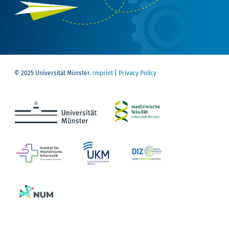
© 2025 Universität Münster.
Imprint
|
Privacy Policy