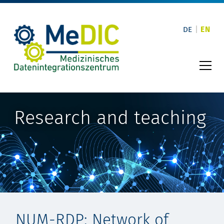
Skip
to
content
DE
EN
Research and teaching
NUM-RDP: Network of