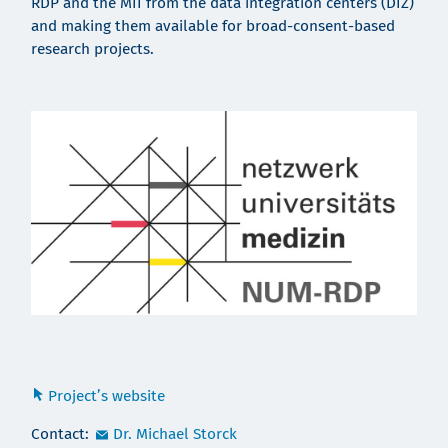
RDP and the MII from the data integration centers (DIZ)
and making them available for broad-consent-based
research projects.
Project’s website
Contact:
Dr. Michael Storck