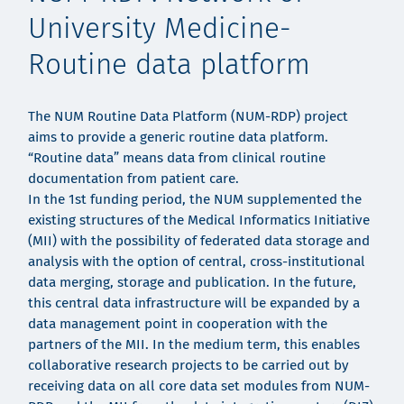
University Medicine-
Routine data platform
The NUM Routine Data Platform (NUM-RDP) project
aims to provide a generic routine data platform.
“Routine data” means data from clinical routine
documentation from patient care.
In the 1st funding period, the NUM supplemented the
existing structures of the Medical Informatics Initiative
(MII) with the possibility of federated data storage and
analysis with the option of central, cross-institutional
data merging, storage and publication. In the future,
this central data infrastructure will be expanded by a
data management point in cooperation with the
partners of the MII. In the medium term, this enables
collaborative research projects to be carried out by
receiving data on all core data set modules from NUM-