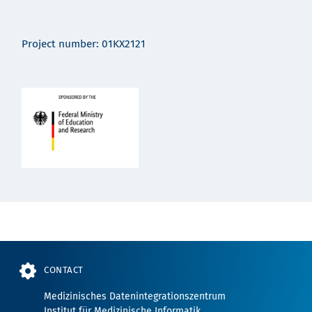
Project number: 01KX2121
CONTACT
Medizinisches Datenintegrationszentrum
Institut für Medizinische Informatik