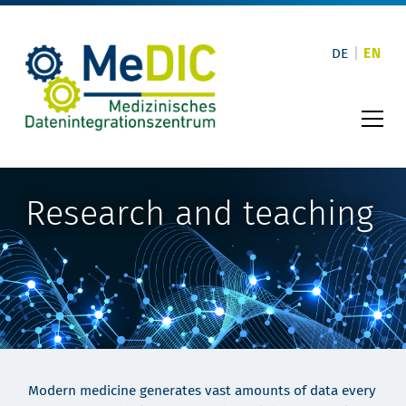
Skip
to
content
DE
EN
Research and teaching
Modern medicine generates vast amounts of data every