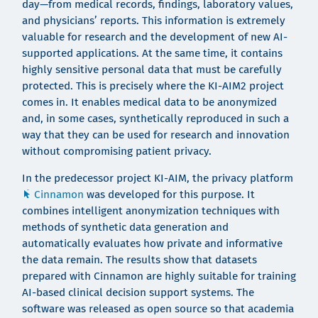
day—from medical records, findings, laboratory values,
and physicians’ reports. This information is extremely
valuable for research and the development of new AI-
supported applications. At the same time, it contains
highly sensitive personal data that must be carefully
protected. This is precisely where the KI-AIM2 project
comes in. It enables medical data to be anonymized
and, in some cases, synthetically reproduced in such a
way that they can be used for research and innovation
without compromising patient privacy.
In the predecessor project KI-AIM, the privacy platform
Cinnamon
was developed for this purpose. It
combines intelligent anonymization techniques with
methods of synthetic data generation and
automatically evaluates how private and informative
the data remain. The results show that datasets
prepared with Cinnamon are highly suitable for training
AI-based clinical decision support systems. The
software was released as open source so that academia