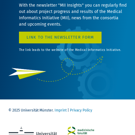
With the newsletter "MII Insights" you can regularly find
out about project progress and results of the Medical
Informatics Initiative (MII), news from the consortia
and upcoming events.
LINK TO THE NEWSLETTER FORM
The link leads to the website of the Medical Informatics Initiative.
© 2025 Universität Münster.
Imprint
|
Privacy Policy