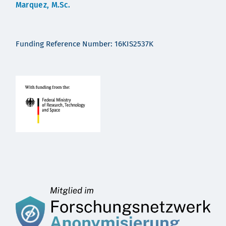
Marquez, M.Sc.
Funding Reference Number: 16KIS2537K