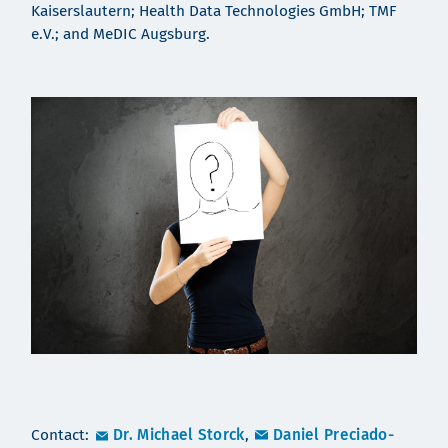
Kaiserslautern; Health Data Technologies GmbH; TMF
e.V.; and MeDIC Augsburg.
Contact:
Dr. Michael Storck
,
Daniel Preciado-