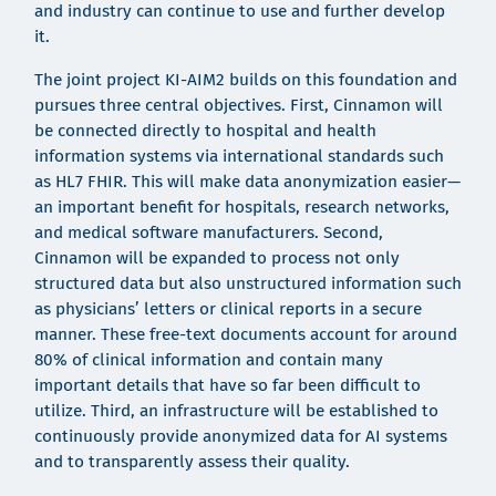
and industry can continue to use and further develop
it.
The joint project KI-AIM2 builds on this foundation and
pursues three central objectives. First, Cinnamon will
be connected directly to hospital and health
information systems via international standards such
as HL7 FHIR. This will make data anonymization easier—
an important benefit for hospitals, research networks,
and medical software manufacturers. Second,
Cinnamon will be expanded to process not only
structured data but also unstructured information such
as physicians’ letters or clinical reports in a secure
manner. These free-text documents account for around
80% of clinical information and contain many
important details that have so far been difficult to
utilize. Third, an infrastructure will be established to
continuously provide anonymized data for AI systems
and to transparently assess their quality.