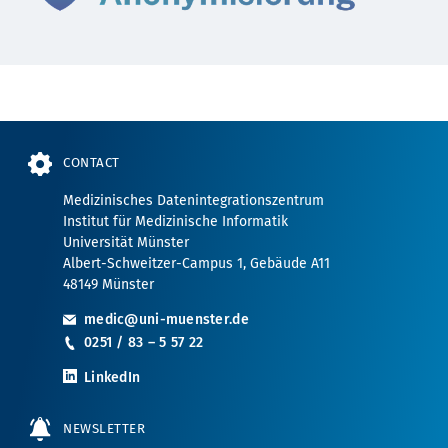
CONTACT
Medizinisches Datenintegrationszentrum
Institut für Medizinische Informatik
Universität Münster
Albert-Schweitzer-Campus 1, Gebäude A11
48149 Münster
medic@uni-muenster.de
0251 / 83 – 5 57 22
LinkedIn
NEWSLETTER