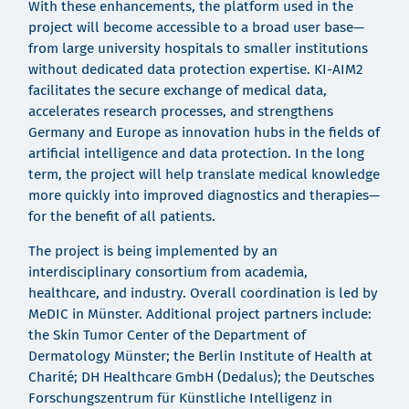
With these enhancements, the platform used in the
project will become accessible to a broad user base—
from large university hospitals to smaller institutions
without dedicated data protection expertise. KI-AIM2
facilitates the secure exchange of medical data,
accelerates research processes, and strengthens
Germany and Europe as innovation hubs in the fields of
artificial intelligence and data protection. In the long
term, the project will help translate medical knowledge
more quickly into improved diagnostics and therapies—
for the benefit of all patients.
The project is being implemented by an
interdisciplinary consortium from academia,
healthcare, and industry. Overall coordination is led by
MeDIC in Münster. Additional project partners include:
the Skin Tumor Center of the Department of
Dermatology Münster; the Berlin Institute of Health at
Charité; DH Healthcare GmbH (Dedalus); the Deutsches
Forschungszentrum für Künstliche Intelligenz in