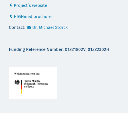
Project’s website
HIGHmed brochure
Contact:
Dr. Michael Storck
Funding Reference Number: 01ZZ1802V, 01ZZ2302H