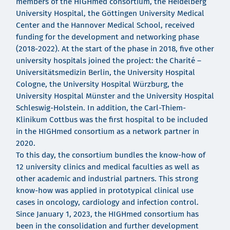
members of the HIGHmed consortium, the Heidelberg
University Hospital, the Göttingen University Medical
Center and the Hannover Medical School, received
funding for the development and networking phase
(2018-2022). At the start of the phase in 2018, five other
university hospitals joined the project: the Charité –
Universitätsmedizin Berlin, the University Hospital
Cologne, the University Hospital Würzburg, the
University Hospital Münster and the University Hospital
Schleswig-Holstein. In addition, the Carl-Thiem-
Klinikum Cottbus was the first hospital to be included
in the HIGHmed consortium as a network partner in
2020.
To this day, the consortium bundles the know-how of
12 university clinics and medical faculties as well as
other academic and industrial partners. This strong
know-how was applied in prototypical clinical use
cases in oncology, cardiology and infection control.
Since January 1, 2023, the HIGHmed consortium has
been in the consolidation and further development