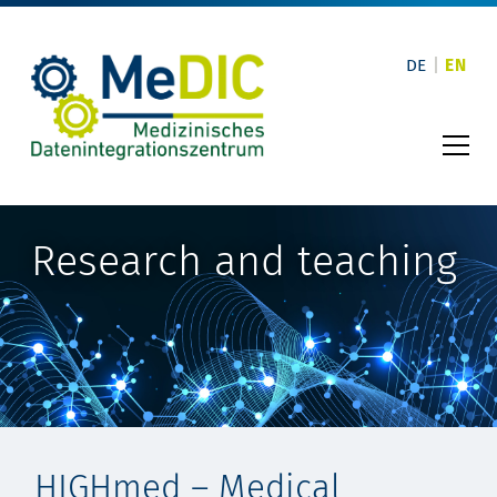
Skip
to
content
DE
EN
Research and teaching
HIGHmed – Medical