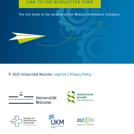
LINK TO THE NEWSLETTER FORM
The link leads to the website of the Medical Informatics Initiative.
© 2025 Universität Münster.
Imprint
|
Privacy Policy