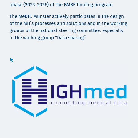
phase (2023-2026) of the BMBF funding program.
The MeDIC Münster actively participates in the design
of the MII’s processes and solutions
and in the working
groups of the national steering committee, especially
in the working group “Data sharing”.