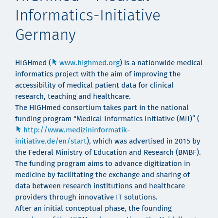
Informatics-Initiative
Germany
HIGHmed (
www.highmed.org
) is a nationwide medical
informatics project with the aim of improving the
accessibility of medical patient data for clinical
research, teaching and healthcare.
The HIGHmed consortium takes part in the national
funding program “Medical Informatics Initiative (MII)” (
http://www.medizininformatik-
initiative.de/en/start
), which was advertised in 2015 by
the Federal Ministry of Education and Research (BMBF).
The funding program aims to advance digitization in
medicine by facilitating the exchange and sharing of
data between research institutions and healthcare
providers through innovative IT solutions.
After an initial conceptual phase, the founding