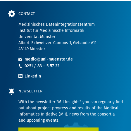
CONTACT
Medizinisches Datenintegrationszentrum
Institut für Medizinische Informatik
Universität Münster
Albert-Schweitzer-Campus 1, Gebäude A11
48149 Münster
medic@uni-muenster.de
0251 / 83 – 5 57 22
LinkedIn
NEWSLETTER
With the newsletter "MII Insights" you can regularly find
out about project progress and results of the Medical
Informatics Initiative (MII), news from the consortia
and upcoming events.