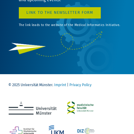
LINK TO THE NEWSLETTER FORM
The link leads to the website of the Medical Informatics Initiative.
© 2025 Universität Münster.
Imprint
|
Privacy Policy