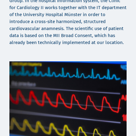
Group. In the hospital information system, the Clinic
for Cardiology II works together with the IT department
of the University Hospital Münster in order to
introduce a cross-site harmonized, structured
cardiovascular anamnesis. The scientific use of patient
data is based on the MII Broad Consent, which has
already been technically implemented at our location.