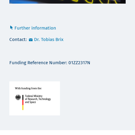
Further information
Contact:
Dr. Tobias Brix
Funding Reference Number: 01ZZ2317N