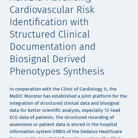
Cardiovascular Risk
Identification with
Structured Clinical
Documentation and
Biosignal Derived
Phenotypes Synthesis
In cooperation with the Clinic of Cardiology II, the
MeDIC Münster has established a joint platform for the
integration of structured clinical data and biosignal
data for better scientific analysis, especially 12-lead
ECG data of patients. The structured recording of
anamnesis or patient data is stored in the hospital
information system ORBIS of the Dedalus Healthcare