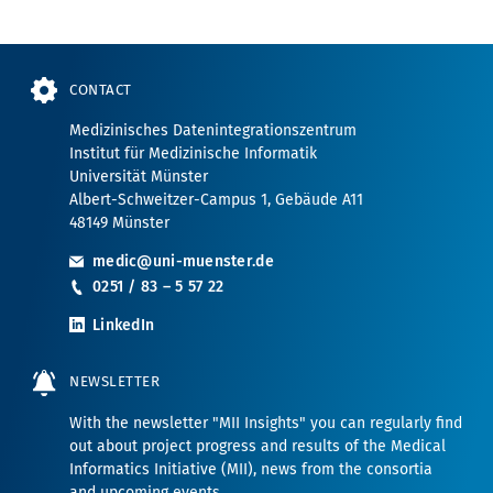
CONTACT
Medizinisches Datenintegrationszentrum
Institut für Medizinische Informatik
Universität Münster
Albert-Schweitzer-Campus 1, Gebäude A11
48149 Münster
medic@uni-muenster.de
0251 / 83 – 5 57 22
LinkedIn
NEWSLETTER
With the newsletter "MII Insights" you can regularly find
out about project progress and results of the Medical
Informatics Initiative (MII), news from the consortia
and upcoming events.