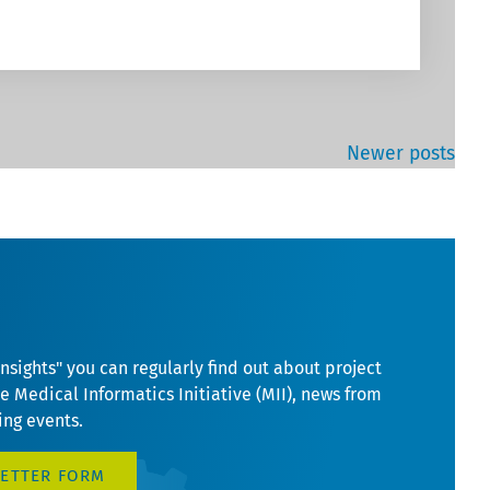
Newer posts
Insights" you can regularly find out about project
he Medical Informatics Initiative (MII), news from
ng events.
LETTER FORM