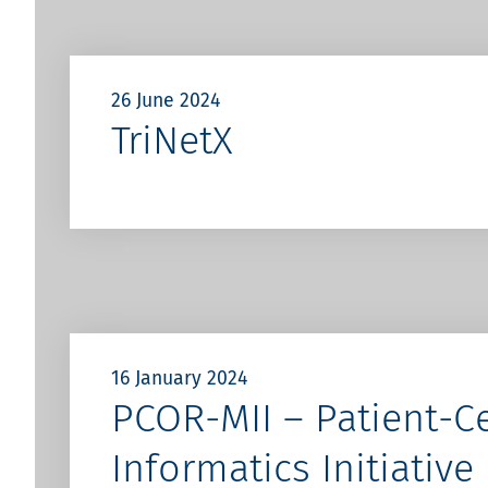
26 June 2024
TriNetX
16 January 2024
PCOR-MII – Patient-C
Informatics Initiative