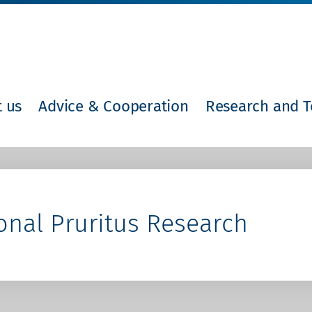
 us
Advice & Cooperation
Research and T
onal Pruritus Research