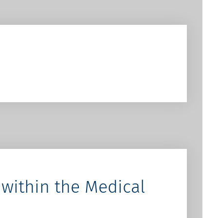
within the Medical