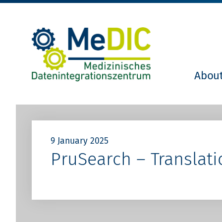
Skip
to
content
About
News
(old)
9 January 2025
PruSearch – Translati