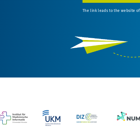
The link leads to the website of