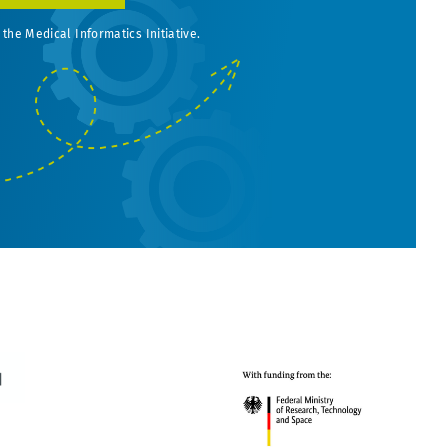
 the Medical Informatics Initiative.